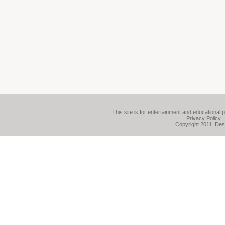
This site is for entertainment and educational 
Privacy Policy
Copyright 2011. De