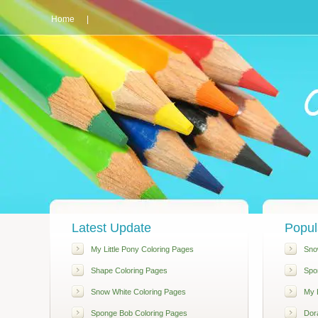
Home
|
Latest Update
Popul
My Little Pony Coloring Pages
Sno
Shape Coloring Pages
Spo
Snow White Coloring Pages
My L
Sponge Bob Coloring Pages
Dor