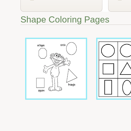
Shape Coloring Pages