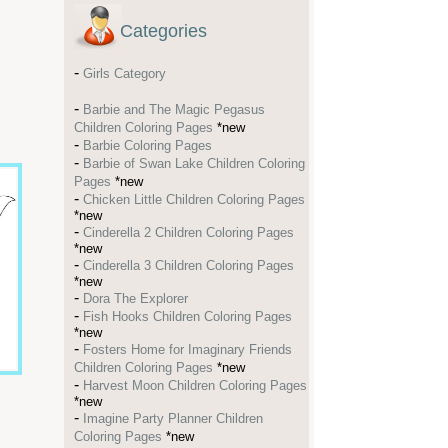
Categories
-
Girls Category
-
Barbie and The Magic Pegasus
Children Coloring Pages
*new
-
Barbie Coloring Pages
-
Barbie of Swan Lake Children Coloring
Pages
*new
-
Chicken Little Children Coloring Pages
*new
-
Cinderella 2 Children Coloring Pages
*new
-
Cinderella 3 Children Coloring Pages
*new
-
Dora The Explorer
-
Fish Hooks Children Coloring Pages
*new
-
Fosters Home for Imaginary Friends
Children Coloring Pages
*new
-
Harvest Moon Children Coloring Pages
*new
-
Imagine Party Planner Children
Coloring Pages
*new