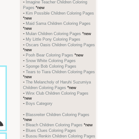
-
Imagine Teacher Children Coloring
Pages
*new
-
Kim Possible Children Coloring Pages
*new
-
Maid Sama Children Coloring Pages
*new
-
Mulan Children Coloring Pages
*new
-
My Little Pony Coloring Pages
-
Oscars Oasis Children Coloring Pages
*new
-
Pooh Bear Coloring Pages
*new
-
Snow White Coloring Pages
-
Sponge Bob Coloring Pages
-
Tears to Tiara Children Coloring Pages
*new
-
The Melancholy of Haruhi Suzumiya
Children Coloring Pages
*new
-
Winx Club Children Coloring Pages
*new
-
Boys Category
-
Blassreiter Children Coloring Pages
*new
-
Bleach Children Coloring Pages
*new
-
Blues Clues Coloring Pages
-
Busou Renkin Children Coloring Pages