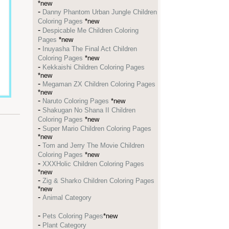
*new
-
Danny Phantom Urban Jungle Children
Coloring Pages
*new
-
Despicable Me Children Coloring
Pages
*new
-
Inuyasha The Final Act Children
Coloring Pages
*new
-
Kekkaishi Children Coloring Pages
*new
-
Megaman ZX Children Coloring Pages
*new
-
Naruto Coloring Pages
*new
-
Shakugan No Shana II Children
Coloring Pages
*new
-
Super Mario Children Coloring Pages
*new
-
Tom and Jerry The Movie Children
Coloring Pages
*new
-
XXXHolic Children Coloring Pages
*new
-
Zig & Sharko Children Coloring Pages
*new
-
Animal Category
-
Pets Coloring Pages
*new
-
Plant Category