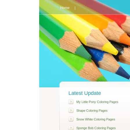
Home
|
Latest Update
My Little Pony Coloring Pages
Shape Coloring Pages
Snow White Coloring Pages
Sponge Bob Coloring Pages