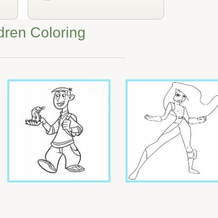
dren Coloring