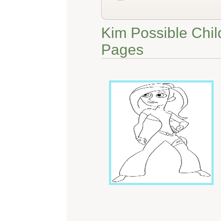
Kim Possible Chil
Pages