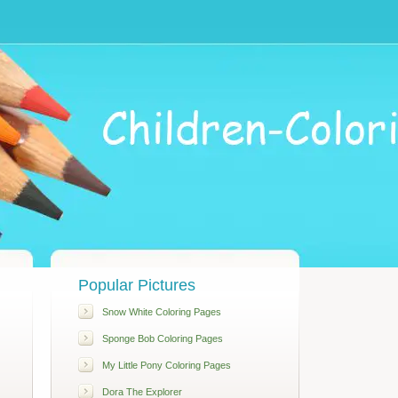
Popular Pictures
Snow White Coloring Pages
Sponge Bob Coloring Pages
My Little Pony Coloring Pages
Dora The Explorer