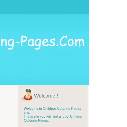
Welcome !
Welcome in Children Coloring Pages
site.
In this site you will find a lot of Children
Coloring Pages.